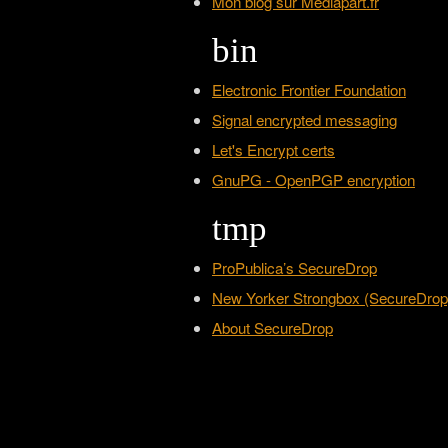
Mon blog sur Mediapart.fr
bin
Electronic Frontier Foundation
Signal encrypted messaging
Let's Encrypt certs
GnuPG - OpenPGP encryption
tmp
ProPublica’s SecureDrop
New Yorker Strongbox (SecureDrop
About SecureDrop