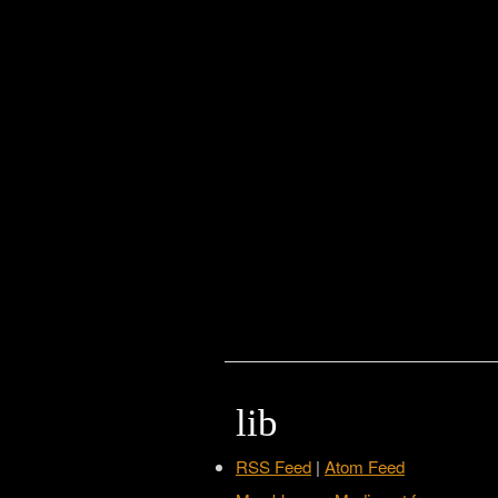
lib
RSS Feed
|
Atom Feed