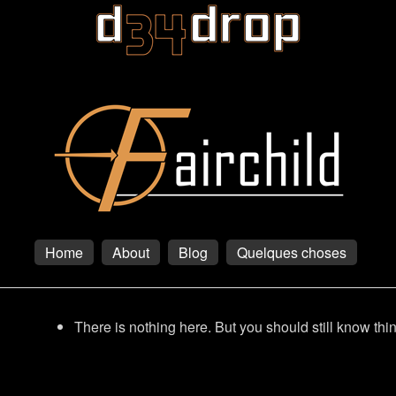
Home
About
Blog
Quelques choses
There is nothing here. But you should still know thi